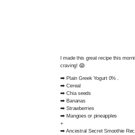
I made this great recipe this morn
craving! 😱
➡️ Plain Greek Yogurt 0% .
➡️ Cereal
➡️ Chia seeds
➡️ Bananas
➡️ Strawberries
➡️ Mangoes or pineapples
+
➡️ Ancestral Secret Smoothie Rec