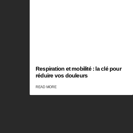
Respiration et mobilité : la clé pour
réduire vos douleurs
READ MORE