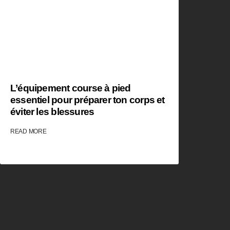
L’équipement course à pied
essentiel pour préparer ton corps et
éviter les blessures
READ MORE