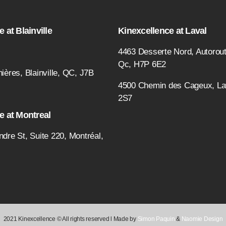
 at Blainville
Kinexcellence at Laval
4463 Desserte Nord, Autorout
Qc, H7P 6E2
ières, Blainville, QC, J7B
4500 Chemin des Cageux, L
2S7
e at Montreal
ndre St, Suite 220, Montréal,
2021 Kinexcellence © All rights reserved l Made by
Simon Paquin
&
Naomie Design