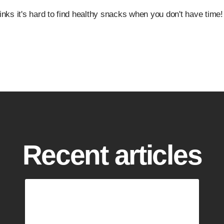
nks it's hard to find healthy snacks when you don't have time!
Recent articles