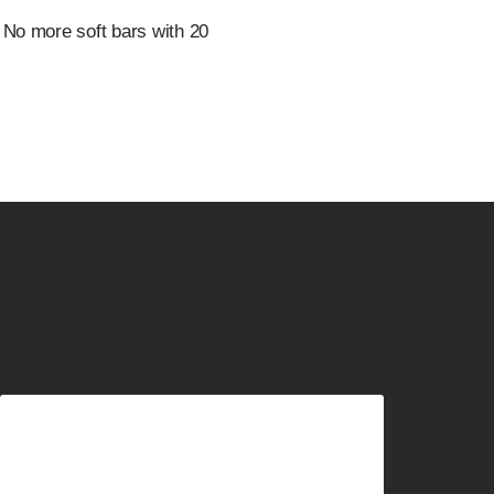
 No more soft bars with 20