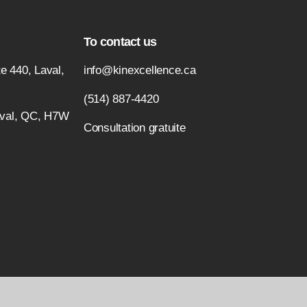
To contact us
e 440, Laval,
info@kinexcellence.ca
(514) 887-4420
aval, QC, H7W
Consultation gratuite