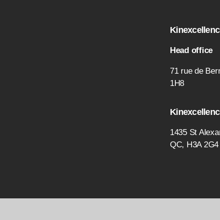
Kinexcellence
Head office
71 rue de Bern
1H8
Kinexcellenc
1435 St Alexa
QC, H3A 2G4