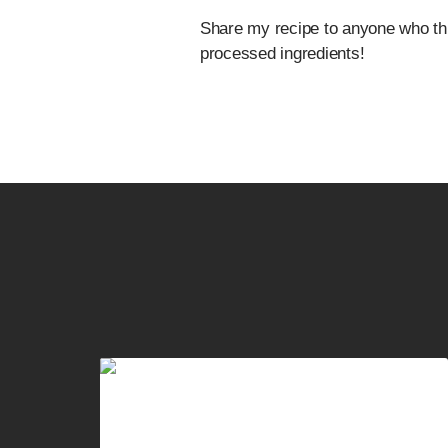
Share my recipe to anyone who thi
processed ingredients!