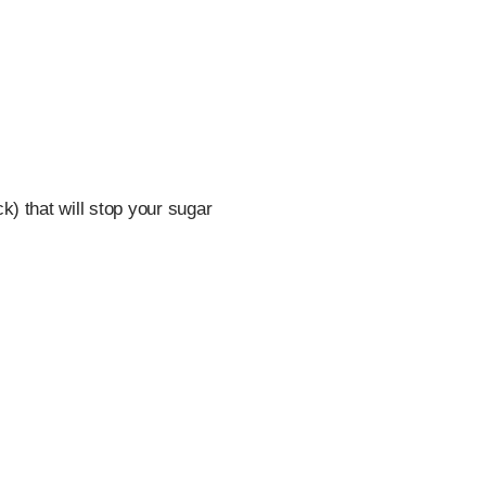
k) that will stop your sugar