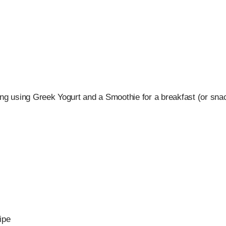
ing using Greek Yogurt and a Smoothie for a breakfast (or snac
ipe