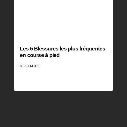
Les 5 Blessures les plus fréquentes
en course à pied
READ MORE